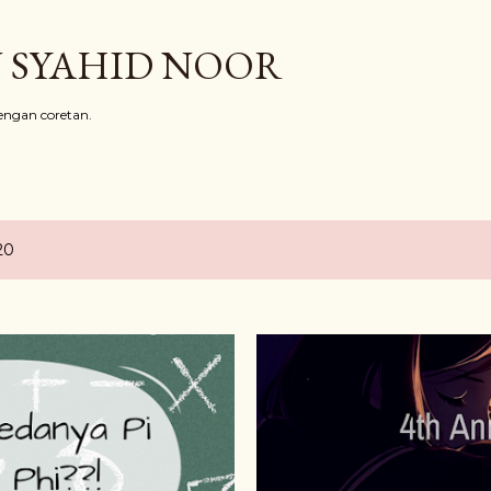
Skip to main content
 SYAHID NOOR
ngan coretan.
20