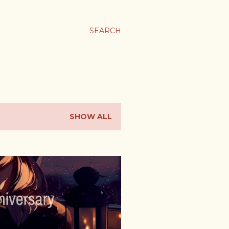
SEARCH
SHOW ALL