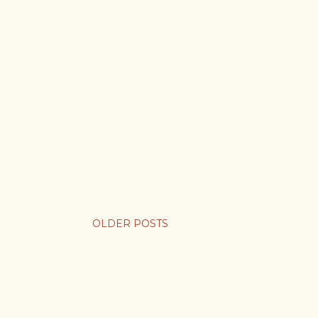
OLDER POSTS