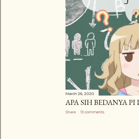
March 26, 2020
APA SIH BEDANYA PI
Share
13 comments