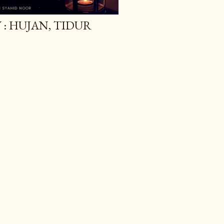
: HUJAN, TIDUR