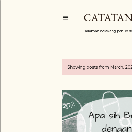
CATATAN
Halaman belakang penuh de
Showing posts from March, 20
P
o
s
t
s