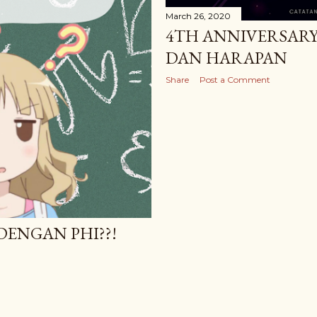
March 26, 2020
4TH ANNIVERSARY 
DAN HARAPAN
Share
Post a Comment
 DENGAN PHI??!